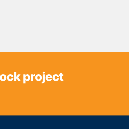
sock project