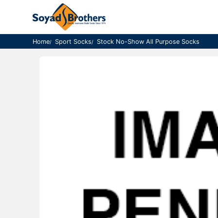
Home
Sport Socks
Stock No-Show All Purpose Socks