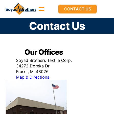
CONTACT US
Contact Us
Our Offices
Soyad Brothers Textile Corp.
34272 Doreka Dr
Fraser, MI 48026
Map & Directions