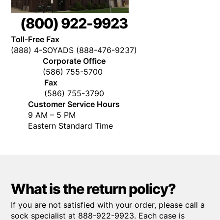
(800) 922-9923
Toll-Free Fax
(888) 4-SOYADS (888-476-9237)
Corporate Office
(586) 755-5700
Fax
(586) 755-3790
Customer Service Hours
9 AM – 5 PM
Eastern Standard Time
What is the return policy?
If you are not satisfied with your order, please call a
sock specialist at 888-922-9923. Each case is