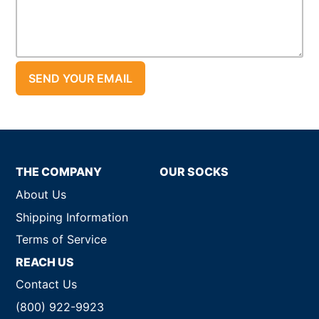
THE COMPANY
OUR SOCKS
About Us
Shipping Information
Terms of Service
REACH US
Contact Us
(800) 922-9923