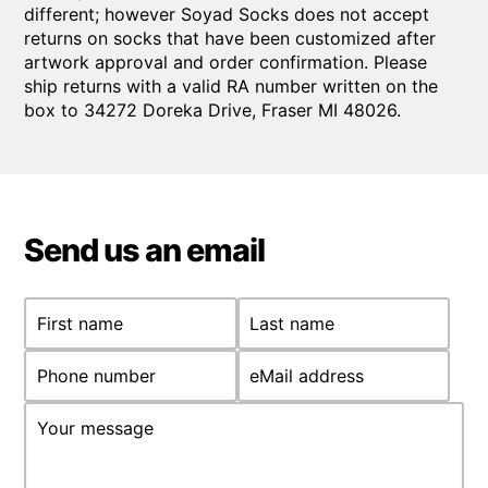
different; however Soyad Socks does not accept
returns on socks that have been customized after
artwork approval and order confirmation. Please
ship returns with a valid RA number written on the
box to 34272 Doreka Drive, Fraser MI 48026.
Send us an email
First name
Last name
Phone number
eMail address
Your message