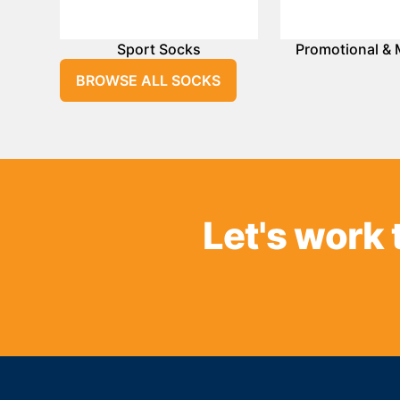
Sport Socks
Promotional & 
BROWSE ALL SOCKS
Let's work 