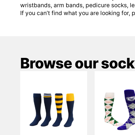
wristbands, arm bands, pedicure socks, l
If you can’t find what you are looking for,
Browse our sock