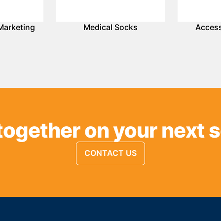
Marketing
Medical Socks
Access
together on your next 
CONTACT US