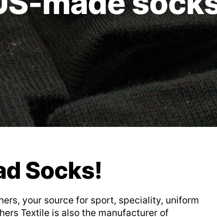
US-made socks
ad Socks!
s, your source for sport, speciality, uniform
ers Textile is also the manufacturer of