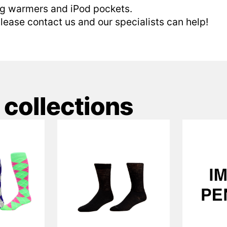
eg warmers and iPod pockets.
 please contact us and our specialists can help!
 collections