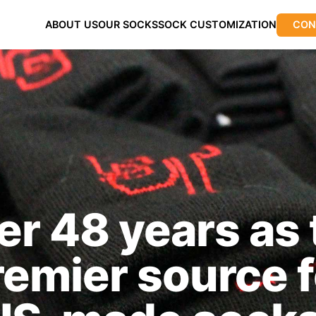
ABOUT US
OUR SOCKS
SOCK CUSTOMIZATION
CON
er 48 years as 
remier source f