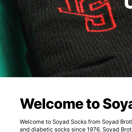
Welcome to Soy
Welcome to Soyad Socks from Soyad Brother
and diabetic socks since 1976. Soyad Broth