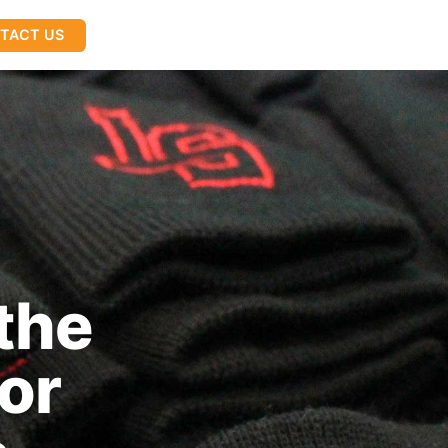
TACT US
the
or