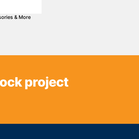
ories & More
sock project