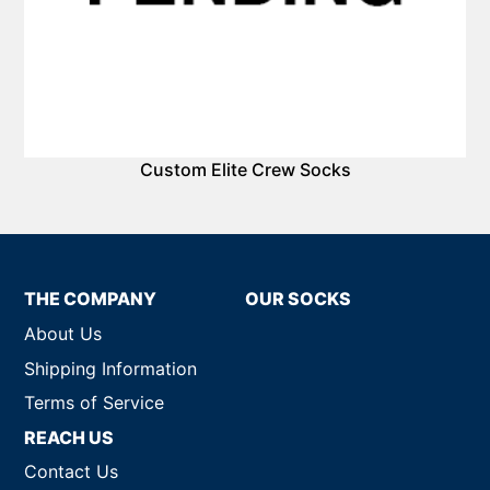
Custom Elite Crew Socks
THE COMPANY
OUR SOCKS
About Us
Shipping Information
Terms of Service
REACH US
Contact Us