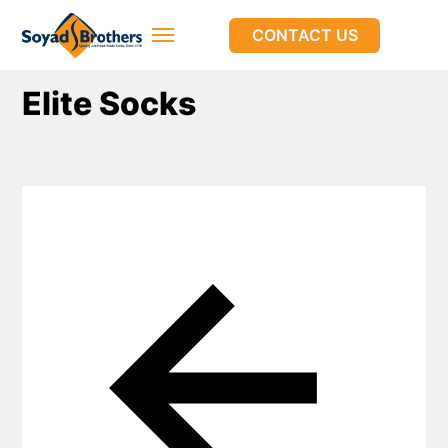
CONTACT US
Elite Socks