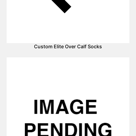
Custom Elite Over Calf Socks