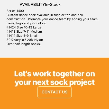
AVAILABILITY
In-Stock
Series 1400
Custom dance sock available in tube or toe and hell
construction. Promote your dance team by adding your team
name, logo and / or colors.
#1424 Size 10-13 Large
#1418 Size 7-11 Medium
#1414 Size 5-9 Small
80% Acrylic / 20% Nylon
Over calf length socks.
Let's work together on
your next sock project
CONTACT US