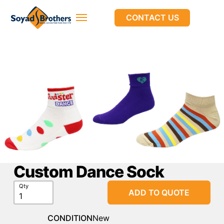
CONTACT US
Custom Dance Sock
Qty
ADD TO QUOTE
CONDITION
New