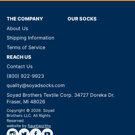
THE COMPANY
OUR SOCKS
About Us
Shipping Information
Terms of Service
REACH US
Contact Us
(800) 922-9923
quality@soyadsocks.com
Soyad Brothers Textile Corp. 34727 Doreka Dr.
Fraser, MI 48026
Copyright © 2026. Soyad
Brothers LLC. All Rights
Reserved.
website by
flauntworthy