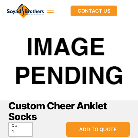
CONTACT US
Custom Cheer Anklet
Socks
Qty
ADD TO QUOTE