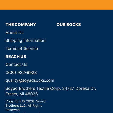
THE COMPANY
OUR SOCKS
About Us
Shipping Information
Terms of Service
REACH US
Contact Us
(800) 922-9923
quality@soyadsocks.com
Soyad Brothers Textile Corp. 34727 Doreka Dr.
Fraser, MI 48026
Copyright © 2026. Soyad
Brothers LLC. All Rights
Reserved.