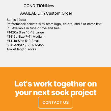
CONDITION
New
AVAILABILITY
Custom Order
Series 14ooa
Performance anklets with team logo, colors, and / or name knit
in. Available in tube or toe and heel.
#1420a Size 10-13 Large
#1416a Size 7-11 Medium
#1411a Size 5-9 Small
80% Acrylic / 20% Nylon
Anklet length socks.
Let's work together on
your next sock project
CONTACT US