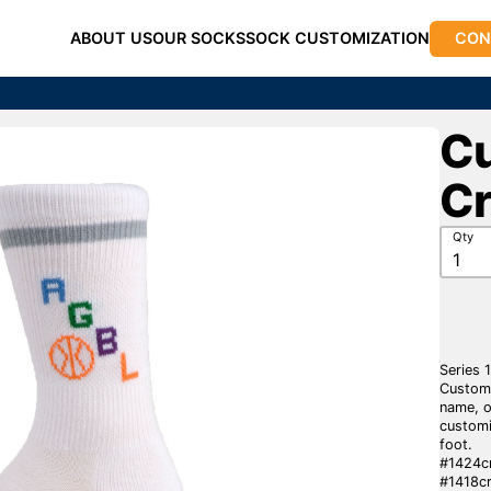
ABOUT US
OUR SOCKS
SOCK CUSTOMIZATION
CON
Cu
C
Qty
Series 
Custom 
name, o
customi
foot.
#1424cr
#1418cr