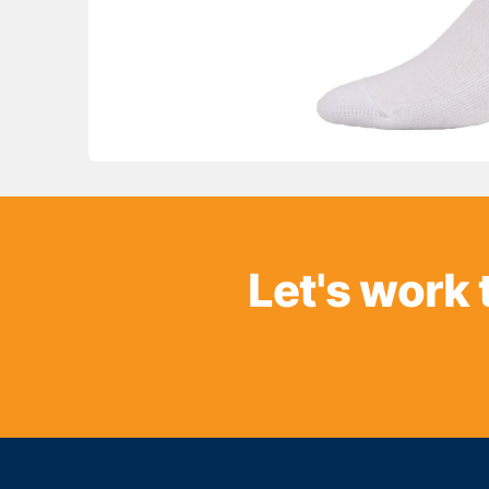
Let's work 