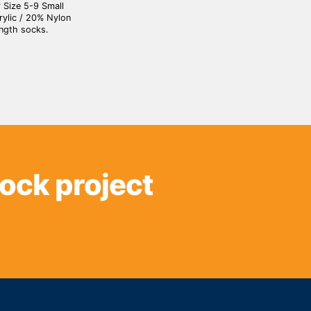
 Size 5-9 Small
ylic / 20% Nylon
ngth socks.
sock project