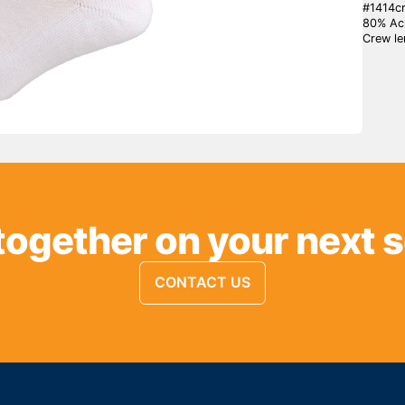
#1414cr
80% Acr
Crew le
together on your next 
CONTACT US