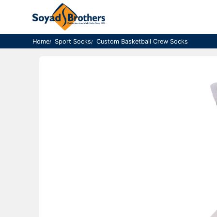
Home
Sport Socks
Custom Basketball Crew Socks