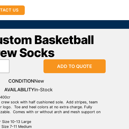
TACT US
stom Basketball
rew Socks
ADD TO QUOTE
CONDITION
New
AVAILABILITY
In-Stock
1400cr
crew sock with half cushioned sole. Add stripes, team
r logo. Toe and heel colors at no extra charge. Fully
zable. Comes with or without arch and mesh support on
 Size 10-13 Large
 Size 7-11 Medium